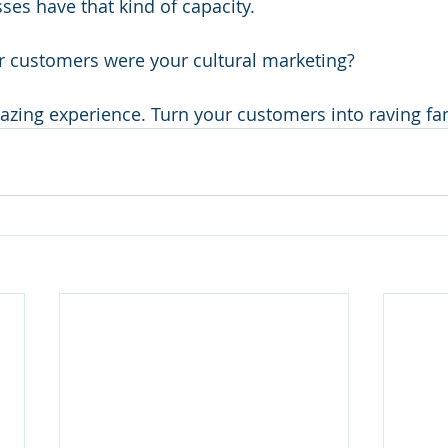
es have that kind of capacity.
ur customers were your cultural marketing?
zing experience. Turn your customers into raving fa