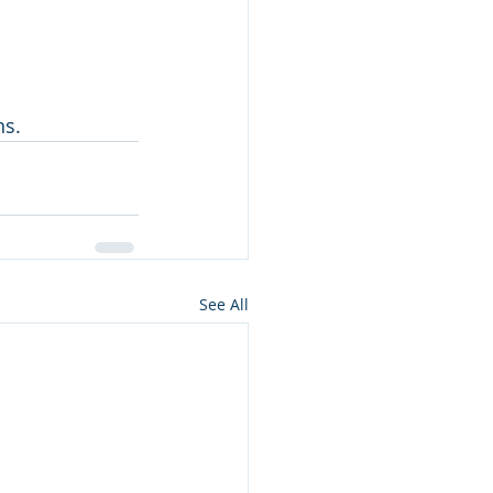
ns.
See All