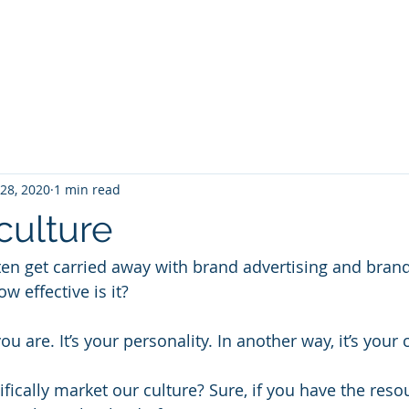
Projec
 28, 2020
1 min read
culture
ten get carried away with brand advertising and bran
w effective is it?
u are. It’s your personality. In another way, it’s your 
fically market our culture? Sure, if you have the reso