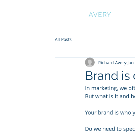
RICHARD
AVERY
All Posts
Richard Avery
Jan
Brand is 
In marketing, we of
But what is it and ho
Your brand is who yo
Do we need to speci