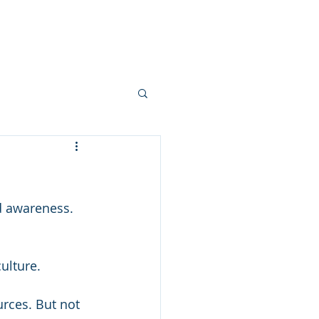
ts
Services
Blog
Contact
d awareness. 
culture.
urces. But not 