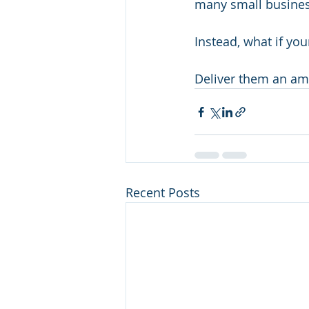
many small business
Instead, what if yo
Deliver them an ama
Recent Posts