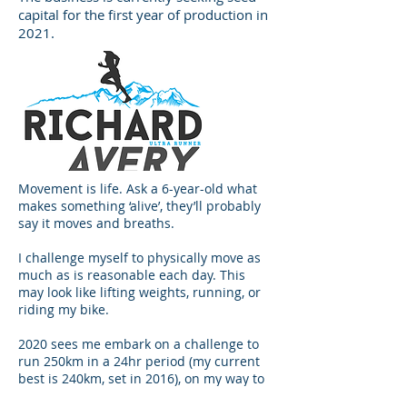
capital for the first year of production in
2021.
Movement is life. Ask a 6-year-old what
makes something ‘alive’, they’ll probably
say it moves and breaths.
I challenge myself to physically move as
much as is reasonable each day. This
may look like lifting weights, running, or
riding my bike.
2020 sees me embark on a challenge to
run 250km in a 24hr period (my current
best is 240km, set in 2016), on my way to
representing New Zealand in the sport