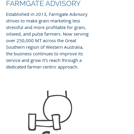
FARMGATE ADVISORY
Established in 2013, Farmgate Advisory
strives to make grain marketing less
stressful and more profitable for grain,
oilseed, and pulse farmers. Now serving
over 250,000 MT across the Great
Southern region of Western Australia,
the business continues to improve its
service and grow it’s reach through a
dedicated farmer-centric approach.