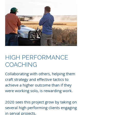
HIGH PERFORMANCE
COACHING
Collaborating with others, helping them
craft strategy and effective tactics to
achieve a higher outcome than if they
were working solo, is rewarding work.
2020 sees this project grow by taking on
several high performing clients engaging
in serval projects.