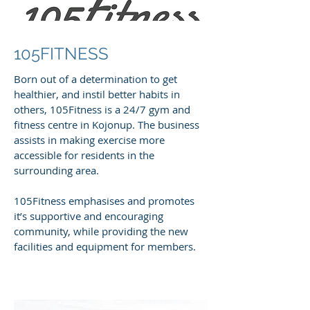
105FITNESS
Born out of a determination to get
healthier, and instil better habits in
others, 105Fitness is a 24/7 gym and
fitness centre in Kojonup. The business
assists in making exercise more
accessible for residents in the
surrounding area.
105Fitness emphasises and promotes
it’s supportive and encouraging
community, while providing the new
facilities and equipment for members.