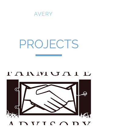
RICHARD
AVERY
PROJECTS