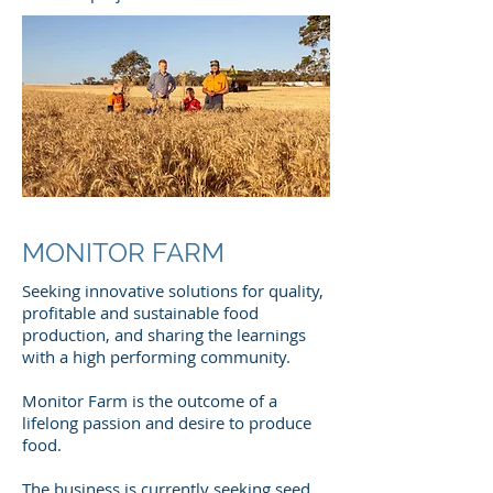
MONITOR FARM
Seeking innovative solutions for quality,
profitable and sustainable food
production, and sharing the learnings
with a high performing community.
Monitor Farm is the outcome of a
lifelong passion and desire to produce
food.
The business is currently seeking seed