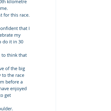
0th kilometre 
 me.
 for this race. 
onfident that I 
elebrate my 
 do it in 30 
 to think that 
e of the big 
 to the race 
oom before a 
 have enjoyed 
to get 
oulder.