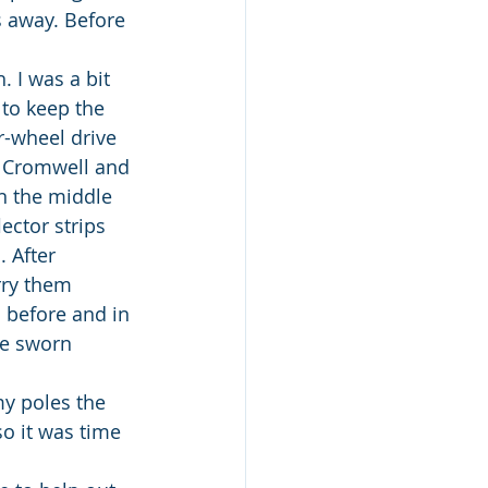
 away. Before 
. I was a bit 
to keep the 
r-wheel drive 
 Cromwell and 
n the middle 
ector strips 
 After 
rry them 
 before and in 
ve sworn 
y poles the 
so it was time 