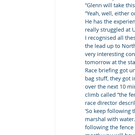
“Glenn will take thi
“Yeah, well, either 
He has the experienc
really struggled at 
I recognised all th
the lead up to North
very interesting con
tomorrow at the sta
Race briefing got un
bag stuff, they got 
over the next 10 min
climb called “the fe
race director descri
‘So keep following th
marshal with water.
following the fence 