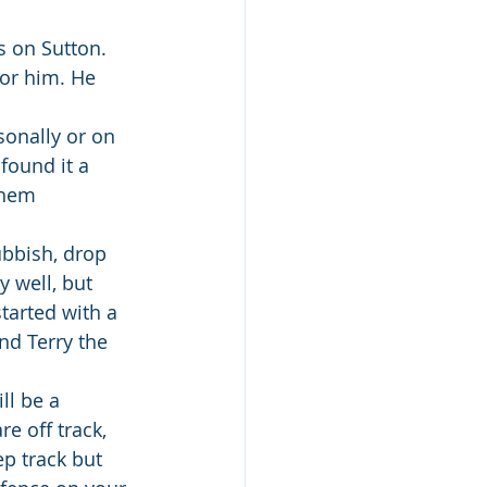
s on Sutton. 
for him. He 
sonally or on 
found it a 
them 
ubbish, drop 
y well, but 
tarted with a 
nd Terry the 
ll be a 
e off track, 
ep track but 