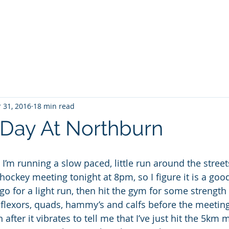
Projec
 31, 2016
18 min read
Day At Northburn
I’m running a slow paced, little run around the street
hockey meeting tonight at 8pm, so I figure it is a goo
go for a light run, then hit the gym for some strength 
flexors, quads, hammy’s and calfs before the meeting
 after it vibrates to tell me that I’ve just hit the 5km