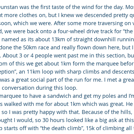
nstan was the first taste of the wind for the day. Mo
t more clothes on, but I knew we descended pretty q
 soon, which we were. After some more traversing on 
 we were back onto a four-wheel drive track for “the
l named as its about 13km of straight downhill runnin
done the 50km race and really flown down here, but I
 About 3 or 4 people went past me in this section, but
tom of this we get about 1km form the marquee befor
eption”, an 11km loop with sharp climbs and descents t
 was a great social part of the run for me. I met a gre
conversation during this loop.
 marquee to have a sandwich and get my poles and I’m
s walked with me for about 1km which was great. He 
 so I was pretty happy with that. Because of the hills,
ought I would, so 30 hours looked like a big ask at this
starts off with “the death climb”, 15k of climbing all 