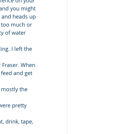
fence on your 
m and you might 
ft and heads up 
s too much or 
y of water 
g. I left the 
r Fraser. When 
 feed and get 
 mostly the 
ere pretty 
, drink, tape, 