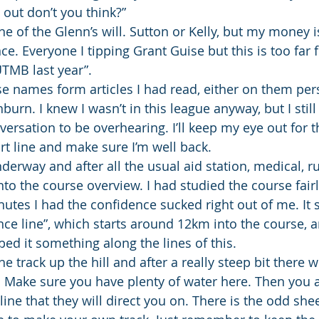
s out don’t you think?”
one of the Glenn’s will. Sutton or Kelly, but my money i
e. Everyone I tipping Grant Guise but this is too far 
UTMB last year”.
ese names form articles I had read, either on them per
burn. I knew I wasn’t in this league anyway, but I still 
versation to be overhearing. I’ll keep my eye out for 
rt line and make sure I’m well back.
derway and after all the usual aid station, medical, r
into the course overview. I had studied the course fairl
utes I had the confidence sucked right out of me. It s
nce line”, which starts around 12km into the course, a
bed it something along the lines of this.
e track up the hill and after a really steep bit there wi
 Make sure you have plenty of water here. Then you ar
line that they will direct you on. There is the odd she