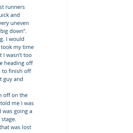
st runners 
uick and 
very uneven 
 big down”. 
g. I would 
 took my time 
 I wasn’t too 
e heading off 
o finish off 
at guy and 
 off on the 
told me I was 
 I was going a 
 stage.
that was lost 