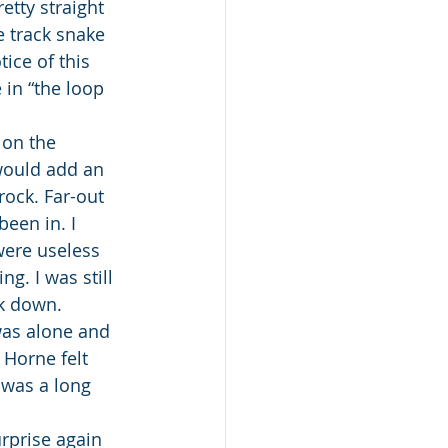
etty straight 
e track snake 
ice of this 
 in “the loop 
 on the 
would add an 
ock. Far-out 
een in. I 
were useless 
g. I was still 
ck down.
was alone and 
Horne felt 
t was a long 
rprise again 