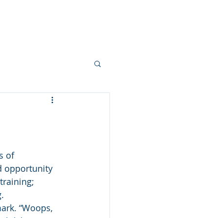
ts
Services
Blog
Contact
s of 
d opportunity 
training; 
.
 mark. “Woops, 