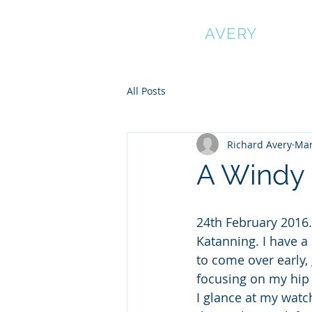
RICHARD
AVERY
All Posts
Richard Avery
Mar
A Windy 
24th February 2016. 
Katanning. I have a 
to come over early, 
focusing on my hip 
I glance at my watch