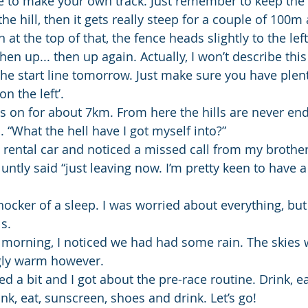
e to make your own track. Just remember to keep the 
p the hill, then it gets really steep for a couple of 100
n at the top of that, the fence heads slightly to the le
en up... then up again. Actually, I won’t describe thi
he start line tomorrow. Just make sure you have plent
n the left’.
s on for about 7km. From here the hills are never endin
. “What the hell have I got myself into?”
 rental car and noticed a missed call from my brothe
luntly said “just leaving now. I’m pretty keen to have a
hocker of a sleep. I was worried about everything, but
s.
morning, I noticed we had had some rain. The skies w
ngly warm however.
d a bit and I got about the pre-race routine. Drink, eat
rink, eat, sunscreen, shoes and drink. Let’s go!