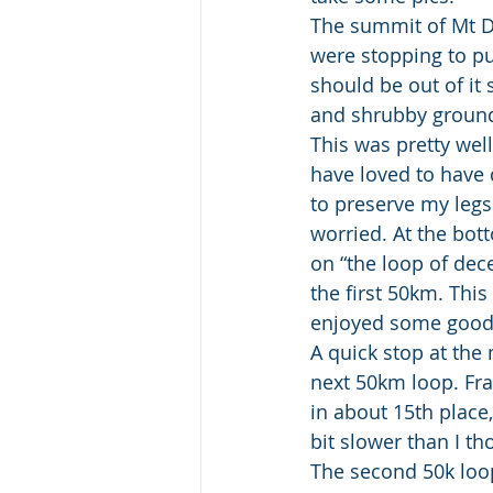
The summit of Mt Du
were stopping to pu
should be out of it
and shrubby ground,
This was pretty wel
have loved to have 
to preserve my legs.
worried. At the bot
on “the loop of dec
the first 50km. This
enjoyed some good 
A quick stop at the
next 50km loop. Fra
in about 15th place,
bit slower than I th
The second 50k loop 