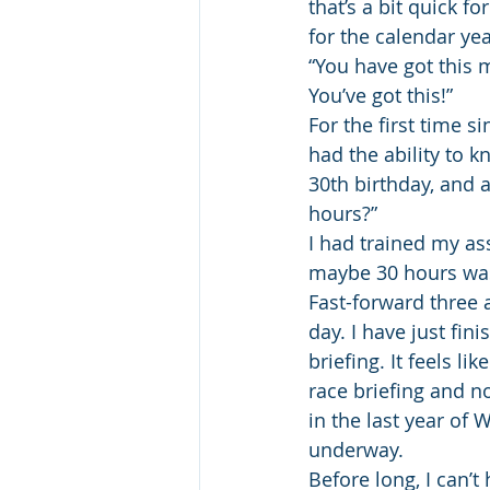
that’s a bit quick f
for the calendar yea
“You have got this m
You’ve got this!”
For the first time s
had the ability to k
30th birthday, and a
hours?”
I had trained my ass 
maybe 30 hours was
Fast-forward three 
day. I have just fi
briefing. It feels l
race briefing and n
in the last year of W
underway.
Before long, I can’