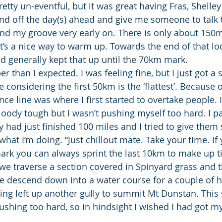
retty un-eventful, but it was great having Fras, Shelley
nd off the day(s) ahead and give me someone to talk 
d my groove very early on. There is only about 150m 
 it’s a nice way to warm up. Towards the end of that lo
nd generally kept that up until the 70km mark.
r than I expected. I was feeling fine, but I just got a 
considering the first 50km is the ‘flattest’. Because of 
ce line was where I first started to overtake people. I
bloody tough but I wasn’t pushing myself too hard. I p
y had just finished 100 miles and I tried to give them
 what I’m doing. “Just chillout mate. Take your time. If 
ark you can always sprint the last 10km to make up t
 we traverse a section covered in Spinyard grass and t
e descend down into a water course for a couple of 
ng left up another gully to summit Mt Dunstan. This s
pushing too hard, so in hindsight I wished I had got m