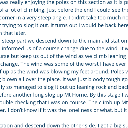
was really enjoying the poles on this section as it is pr
 of a lot of climbing. Just before the end I could see th
corner in a very steep angle. I didn’t take too much not
 trying to slog it out. It turns out I would be back here
 that later.
is steep part we descend down to the main aid station
informed us of a course change due to the wind. It 
urse but keep us out of the wind as we climb leaning r
s change. The wind was some of the worst I have ever b
f up as the wind was blowing my feet around. Poles 
 blown all over the place. It was just bloody tough goin
ly so managed to slog it out up leaning rock and ba
ore another long slog up Mt Horne. By this stage I 
ouble checking that I was on course. The climb up Mt 
er. I don’t know if it was the loneliness or what, but i
tation and descend down the other side. I got a big su