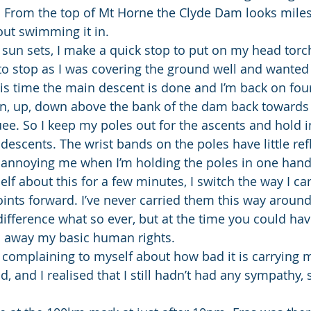
. From the top of Mt Horne the Clyde Dam looks miles
out swimming it in.
he sun sets, I make a quick stop to put on my head torch
to stop as I was covering the ground well and wanted 
is time the main descent is done and I’m back on fou
wn, up, down above the bank of the dam back towards
ee. So I keep my poles out for the ascents and hold i
descents. The wrist bands on the poles have little refl
annoying me when I’m holding the poles in one hand.
lf about this for a few minutes, I switch the way I ca
nts forward. I’ve never carried them this way around
 difference what so ever, but at the time you could ha
 away my basic human rights.
 complaining to myself about how bad it is carrying m
 and I realised that I still hadn’t had any sympathy, 