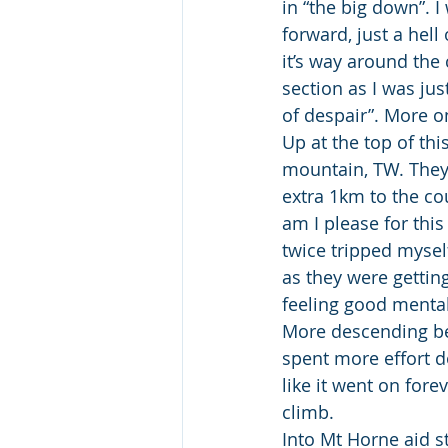
in “the big down”. I 
forward, just a hell
it’s way around the 
section as I was just
of despair”. More on
Up at the top of th
mountain, TW. They 
extra 1km to the co
am I please for thi
twice tripped mysel
as they were getting
feeling good mental
More descending bef
spent more effort d
like it went on forev
climb.
Into Mt Horne aid s