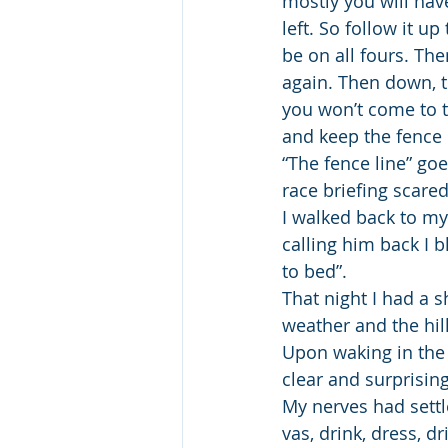
mostly you will hav
left. So follow it u
be on all fours. The
again. Then down, th
you won’t come to t
and keep the fence o
“The fence line” goe
race briefing scared
I walked back to my
calling him back I b
to bed”.
That night I had a s
weather and the hill
Upon waking in the 
clear and surprisi
My nerves had settle
vas, drink, dress, d