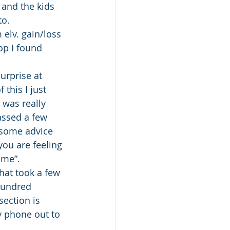
 and the kids 
to.
elv. gain/loss 
op I found 
surprise at 
this I just 
 was really 
assed a few 
 some advice 
you are feeling 
ime”.
hat took a few 
hundred 
ection is 
y phone out to 