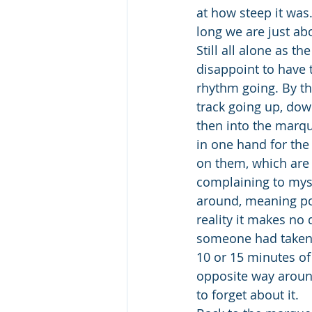
at how steep it was
long we are just ab
Still all alone as t
disappoint to have 
rhythm going. By th
track going up, do
then into the marqu
in one hand for the 
on them, which are 
complaining to myse
around, meaning poi
reality it makes no
someone had taken
10 or 15 minutes of
opposite way around,
to forget about it.