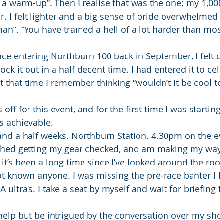
or a warm-up”. Then I realise that was the one; my 1,00
r. I felt lighter and a big sense of pride overwhelmed
an”. “You have trained a hell of a lot harder than most
ince entering Northburn 100 back in September, I felt c
nock it out in a half decent time. I had entered it to c
t that time I remember thinking “wouldn’t it be cool to
off for this event, and for the first time I was starting
 achievable.
and a half weeks. Northburn Station. 4.30pm on the ev
nished getting my gear checked, and am making my way
ike it’s been a long time since I’ve looked around the r
ot known anyone. I was missing the pre-race banter I
A ultra’s. I take a seat by myself and wait for briefing 
t help but be intrigued by the conversation over my sh