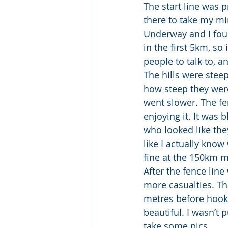
The start line was p
there to take my mi
Underway and I foun
in the first 5km, so
people to talk to, a
The hills were steepe
how steep they were 
went slower. The fen
enjoying it. It was 
who looked like the
like I actually know
fine at the 150km m
After the fence line
more casualties. Th
metres before hooki
beautiful. I wasn’t 
take some pics.