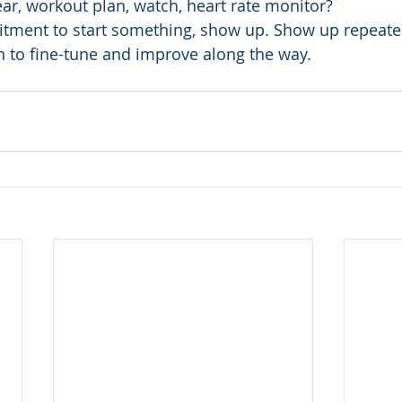
ear, workout plan, watch, heart rate monitor?
tment to start something, show up. Show up repeated
rn to fine-tune and improve along the way.