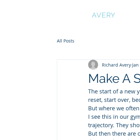
RICHARD
AVERY
All Posts
Richard Avery
Jan
Make A S
The start of a new 
reset, start over,
But where we often 
I see this in our g
trajectory. They sh
But then there are 