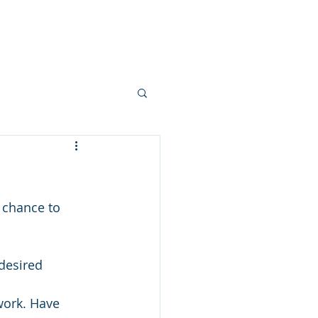
ts
Services
Blog
Contact
 chance to 
desired 
work. Have 