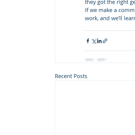
they got the right g
If we make a commi
work, and we’ll lea
Recent Posts