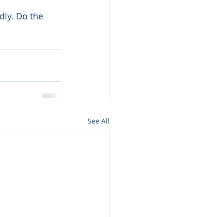
ly. Do the 
See All