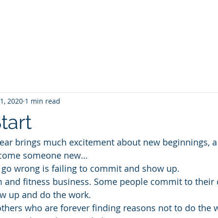
Projec
 1, 2020
1 min read
tart
year brings much excitement about new beginnings, a
 become someone new…
go wrong is failing to commit and show up. 
ym and fitness business. Some people commit to their 
ow up and do the work.
others who are forever finding reasons not to do the 