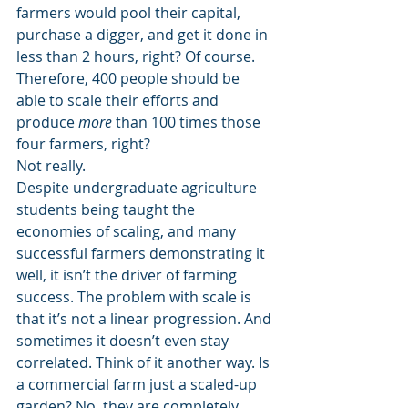
farmers would pool their capital, 
purchase a digger, and get it done in 
less than 2 hours, right? Of course.
Therefore, 400 people should be 
able to scale their efforts and 
produce 
more
 than 100 times those 
four farmers, right?
Not really.
Despite undergraduate agriculture 
students being taught the 
economies of scaling, and many 
successful farmers demonstrating it 
well, it isn’t the driver of farming 
success. The problem with scale is 
that it’s not a linear progression. And 
sometimes it doesn’t even stay 
correlated. Think of it another way. Is 
a commercial farm just a scaled-up 
garden? No, they are completely 