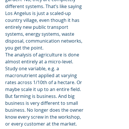
different systems. That’s like saying 
Los Angelus is just a scaled-up 
country village, even though it has 
entirely new public transport 
systems, energy systems, waste 
disposal, communication networks, 
you get the point.
The analysis of agriculture is done 
almost entirely at a micro-level. 
Study one variable, e.g. a 
macronutrient applied at varying 
rates across 1/10th of a hectare. Or 
maybe scale it up to an entire field. 
But farming is business. And big 
business is very different to small 
business. No longer does the owner 
know every screw in the workshop, 
or every customer at the market.