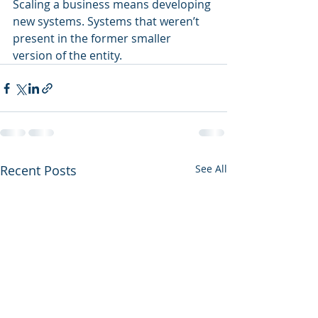
Scaling a business means developing 
new systems. Systems that weren’t 
present in the former smaller 
version of the entity.  
Recent Posts
See All