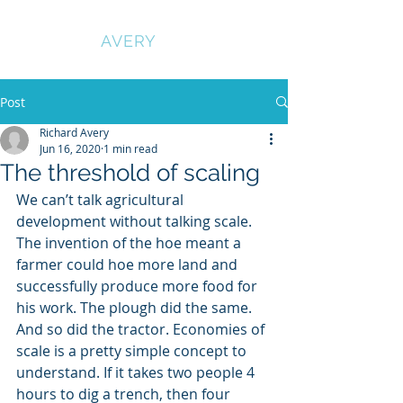
RICHARD
AVERY
Post
Richard Avery
Jun 16, 2020
1 min read
The threshold of scaling
We can’t talk agricultural 
development without talking scale. 
The invention of the hoe meant a 
farmer could hoe more land and 
successfully produce more food for 
his work. The plough did the same. 
And so did the tractor. Economies of 
scale is a pretty simple concept to 
understand. If it takes two people 4 
hours to dig a trench, then four 