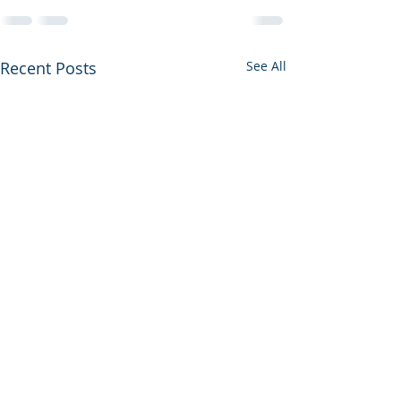
Recent Posts
See All
Getting better
Why you're goi
my broken hor