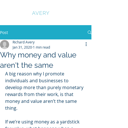
RICHARD
AVERY
Post
Richard Avery
Jan 31, 2020
1 min read
Why money and value
aren't the same
A big reason why I promote 
individuals and businesses to 
develop more than purely monetary 
rewards from their work, is that 
money and value aren’t the same 
thing.
If we’re using money as a yardstick 