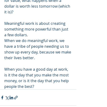
for value, what happens when a 
dollar is worth less tomorrow (which 
it is)?
Meaningful work is about creating 
something more powerful than just 
a few dollars.
When we do meaningful work, we 
have a tribe of people needing us to 
show up every day, because we make 
their lives better.
When you have a good day at work, 
is it the day that you make the most 
money, or is it the day that you help 
people the best?